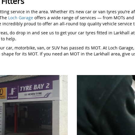
 Fitters
itting service in the area. Whether it’s new car or van tyres you’re
. The
Loch Garage
offers a wide range of services — from MOTs and p
 incredibly proud to offer an all-round top quality vehicle service to
 areas, do drop in and see us to get your car tyres fitted in Larkhal
t to help.
our car, motorbike, van, or SUV has passed its MOT. At Loch Garag
op shape for its MOT. If you need an MOT in the Larkhall area, give us 