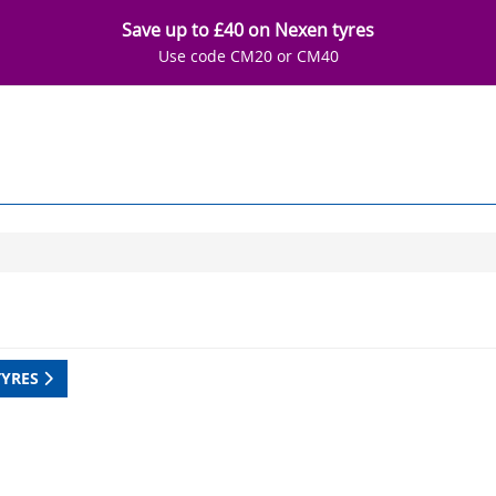
Save up to £40 on Nexen tyres
Use code CM20 or CM40
TYRES