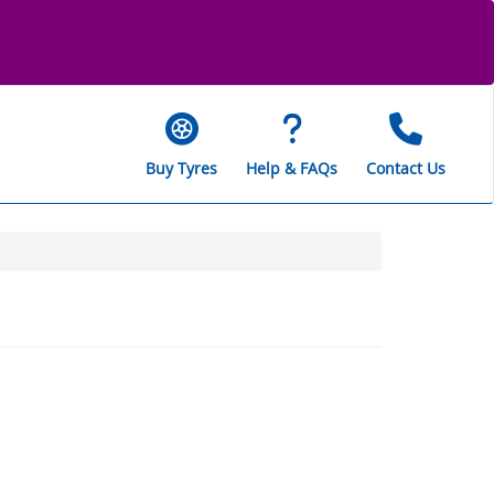
Buy Tyres
Help & FAQs
Contact Us