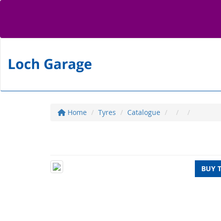
Home
Tyres
Catalogue
BUY 