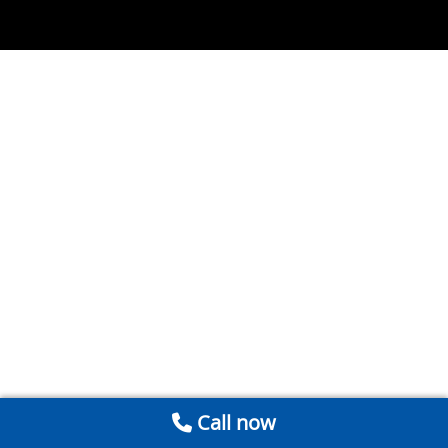
Call now