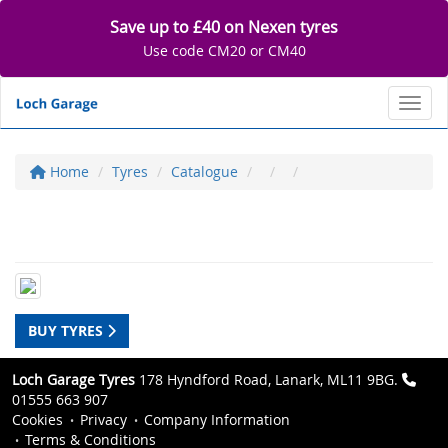
Save up to £40 on Nexen tyres
Use code CM20 or CM40
Toggl
Home
Tyres
Catalogue
BUY TYRES
Loch Garage Tyres
178 Hyndford Road, Lanark, ML11 9BG.
01555 663 907
Cookies
Privacy
Company Information
Terms & Conditions