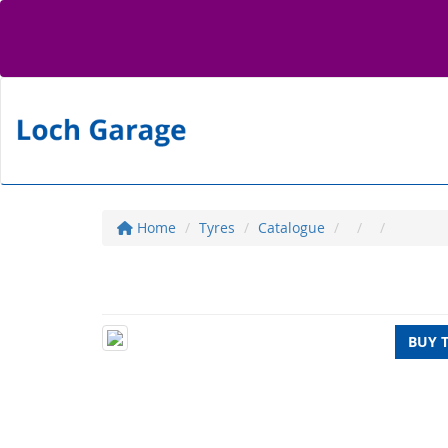
Home
Tyres
Catalogue
BUY 