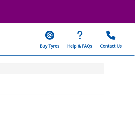
Buy Tyres
Help & FAQs
Contact Us