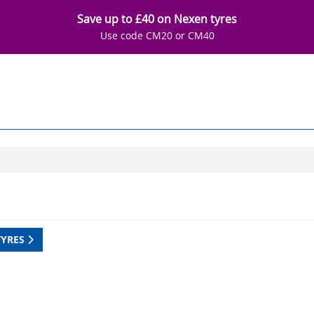
Save up to £40 on Nexen tyres
Use code CM20 or CM40
TYRES