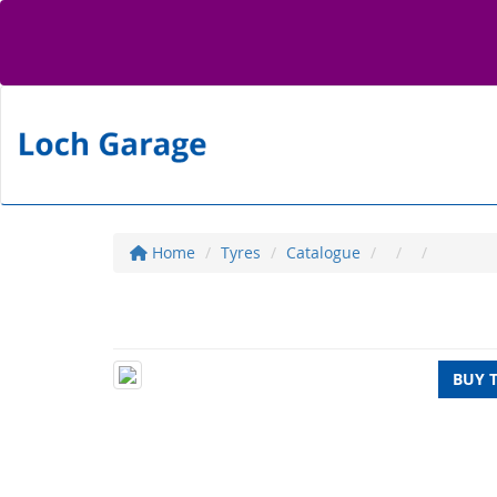
Home
Tyres
Catalogue
BUY 