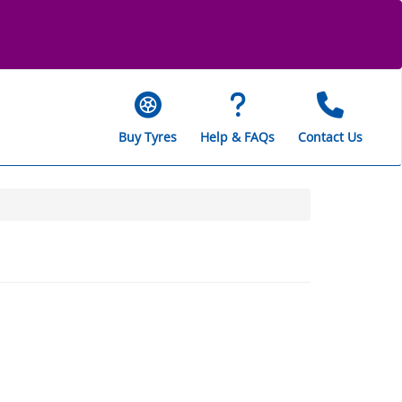
Buy Tyres
Help & FAQs
Contact Us