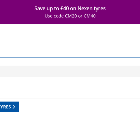
Save up to £40 on Nexen tyres
Use code CM20 or CM40
TYRES