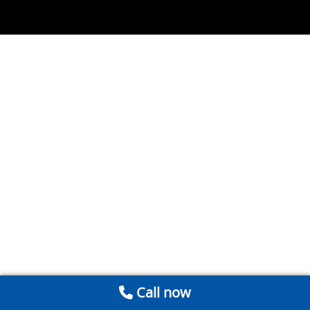
Call now