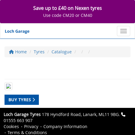
Save up to £40 on Nexen tyres
Use code CM20 or CM40
Toggl
Home
Tyres
Catalogue
BUY TYRES
Loch Garage Tyres
178 Hyndford Road, Lanark, ML11 9BG.
01555 663 907
Cookies
Privacy
Company Information
Terms & Conditions