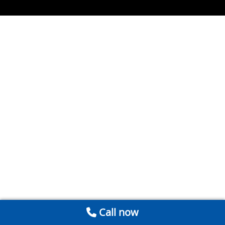
Call now