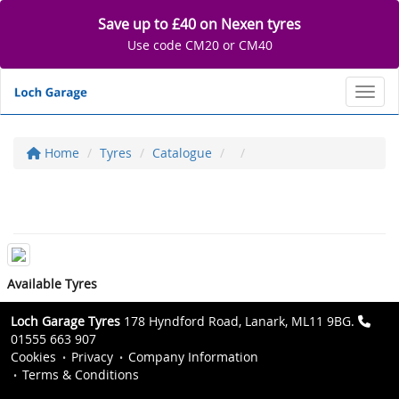
Save up to £40 on Nexen tyres
Use code CM20 or CM40
Toggl
Home
Tyres
Catalogue
Available Tyres
Loch Garage Tyres
178 Hyndford Road, Lanark, ML11 9BG.
01555 663 907
Cookies
Privacy
Company Information
Terms & Conditions