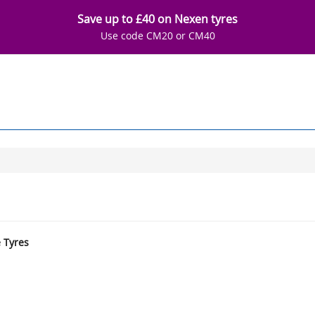
Save up to £40 on Nexen tyres
Use code CM20 or CM40
e Tyres