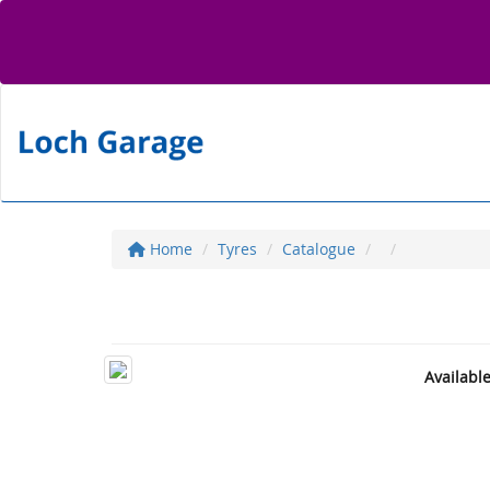
Home
Tyres
Catalogue
Availabl