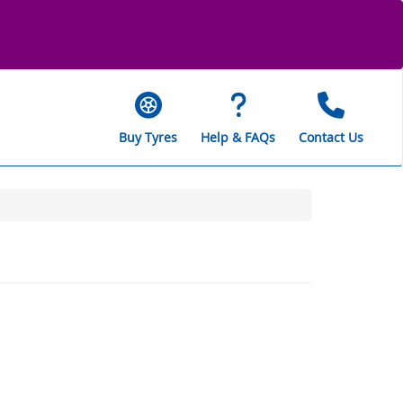
Buy Tyres
Help & FAQs
Contact Us