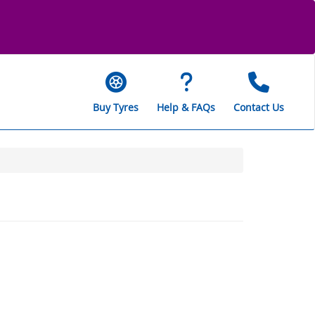
Buy Tyres
Help & FAQs
Contact Us