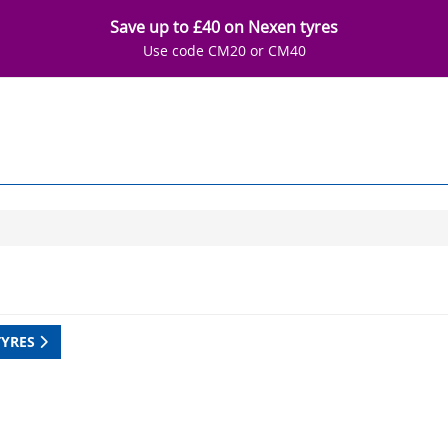
Save up to £40 on Nexen tyres
Use code CM20 or CM40
TYRES