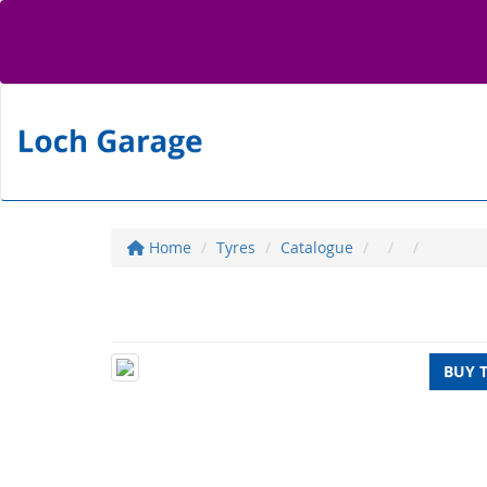
Home
Tyres
Catalogue
BUY 