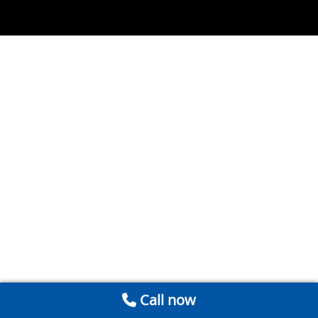
Call now