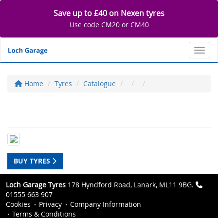
Save up to £40 on Nexen tyres
Use code CM20 or CM40
Toggl
Home
Tyres
Catalogue
BUY TYRES
Loch Garage Tyres
178 Hyndford Road, Lanark, ML11 9BG.
01555 663 907
Cookies
Privacy
Company Information
Terms & Conditions