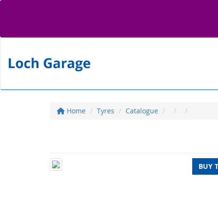
Home
Tyres
Catalogue
BUY 