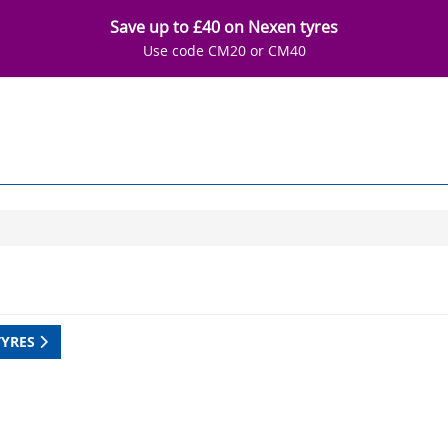
Save up to £40 on Nexen tyres
Use code CM20 or CM40
TYRES