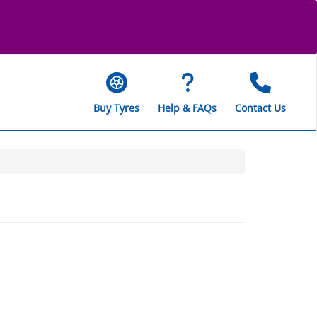
Buy Tyres
Help & FAQs
Contact Us