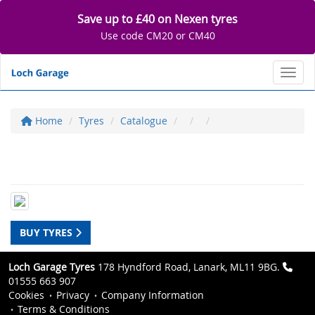
Save up to £40 on Nexen tyres
Use code CM20 or CM40
Toggl
Home
Tyres
Catalogue
BUY TYRES
Loch Garage Tyres
178 Hyndford Road, Lanark, ML11 9BG.
01555 663 907
Cookies
Privacy
Company Information
Terms & Conditions