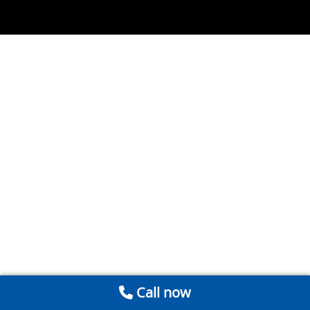
Call now