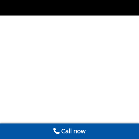
Call now