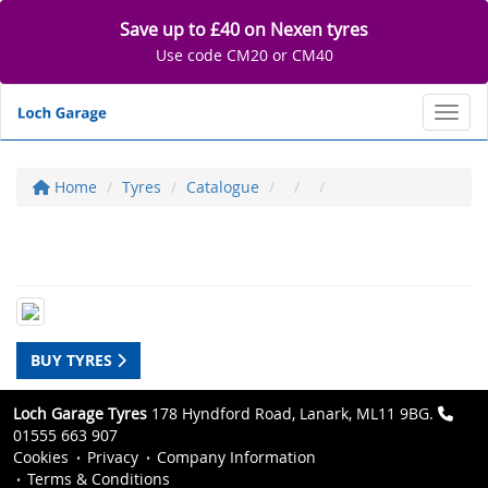
Save up to £40 on Nexen tyres
Use code CM20 or CM40
Toggl
Home
Tyres
Catalogue
BUY TYRES
Loch Garage Tyres
178 Hyndford Road, Lanark, ML11 9BG.
01555 663 907
Cookies
Privacy
Company Information
Terms & Conditions