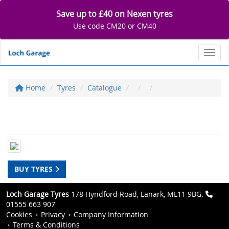
Save up to £40 on Nexen tyres
Use code CM20 or CM40
Toggl
Home
Tyres
Catalogue
BUY TYRES
Loch Garage Tyres
178 Hyndford Road, Lanark, ML11 9BG.
01555 663 907
Cookies
Privacy
Company Information
Terms & Conditions