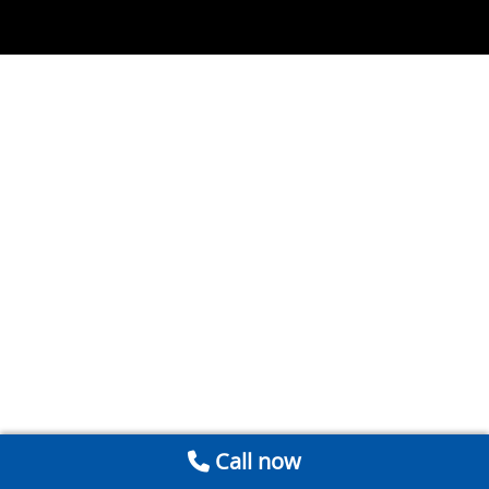
Call now