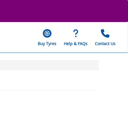
Buy Tyres
Help & FAQs
Contact Us