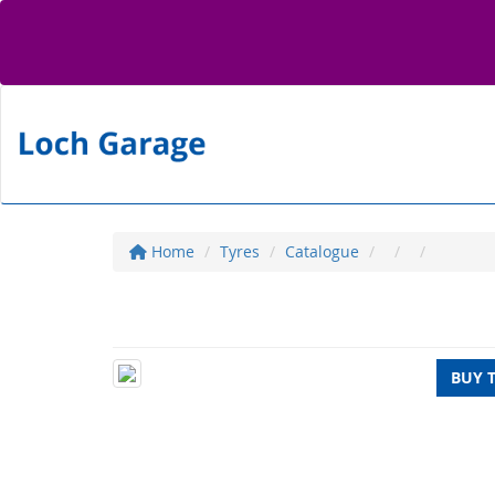
Home
Tyres
Catalogue
BUY 