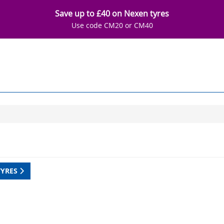
Save up to £40 on Nexen tyres
Use code CM20 or CM40
TYRES