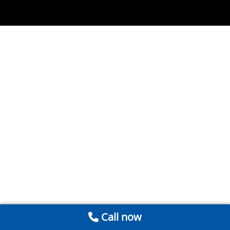
Call now