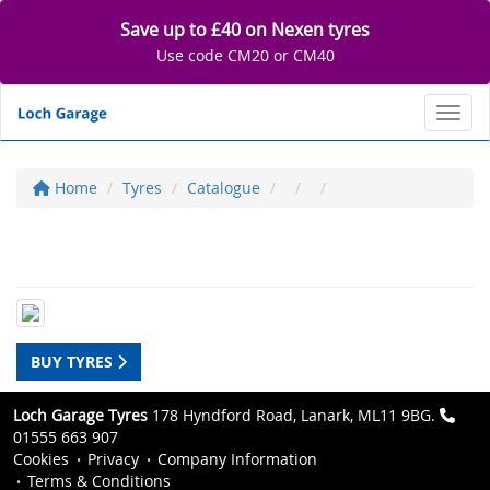
Save up to £40 on Nexen tyres
Use code CM20 or CM40
Toggl
Home
Tyres
Catalogue
BUY TYRES
Loch Garage Tyres
178 Hyndford Road, Lanark, ML11 9BG.
01555 663 907
Cookies
Privacy
Company Information
Terms & Conditions