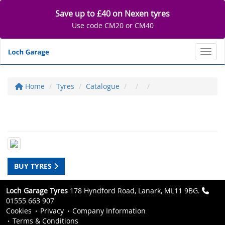
Save up to £40 on Nexen tyres
Use code CM20 or CM40
Toggl
Home
Tyres
Catalogue
BUY TYRES
Loch Garage Tyres
178 Hyndford Road, Lanark, ML11 9BG.
01555 663 907
Cookies
Privacy
Company Information
Terms & Conditions