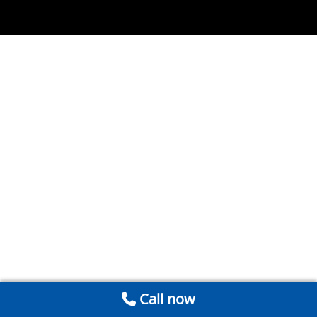
Call now