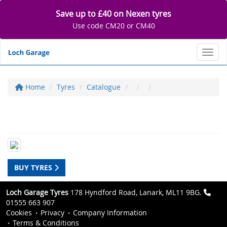
Save up to £40 on Nexen tyres
Use code CM20 or CM40
Toggl
Home
Tyres
Catalogue
BUY TYRES
Loch Garage Tyres
178 Hyndford Road, Lanark, ML11 9BG.
01555 663 907
Cookies
Privacy
Company Information
Terms & Conditions