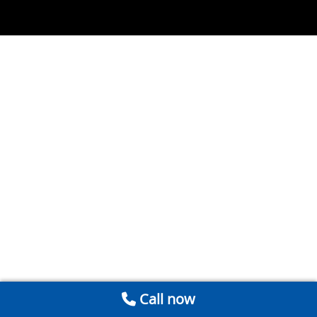
Call now