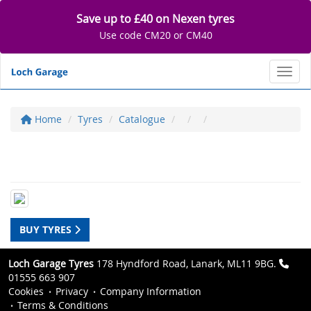
Save up to £40 on Nexen tyres
Use code CM20 or CM40
Toggl
Home
Tyres
Catalogue
BUY TYRES
Loch Garage Tyres
178 Hyndford Road, Lanark, ML11 9BG.
01555 663 907
Cookies
Privacy
Company Information
Terms & Conditions