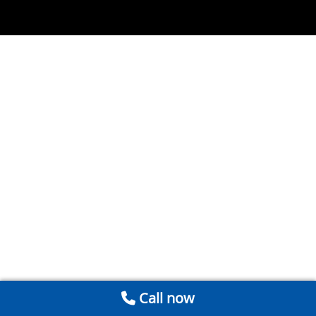
Call now