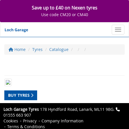
Save up to £40 on Nexen tyres
Use code CM20 or CM40
Toggl
Home
Tyres
Catalogue
BUY TYRES
Loch Garage Tyres
178 Hyndford Road, Lanark, ML11 9BG.
01555 663 907
Cookies
Privacy
Company Information
Terms & Conditions