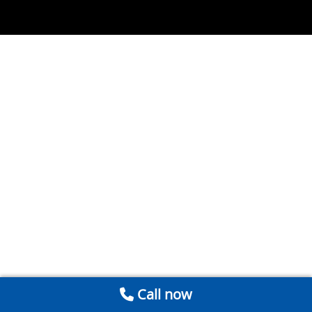
Call now