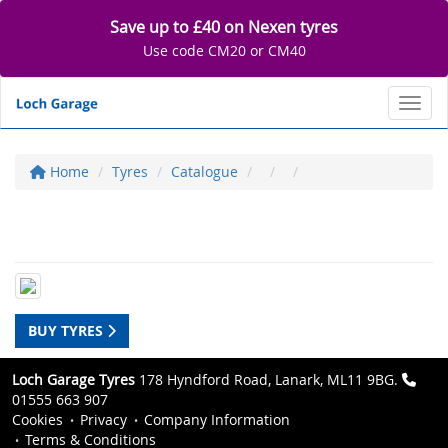
Save up to £40 on Nexen tyres
Use code CM20 or CM40
Toggl
Home
Tyres
Catalogue
BUY TYRES
Loch Garage Tyres
178 Hyndford Road, Lanark, ML11 9BG.
01555 663 907
Cookies
Privacy
Company Information
Terms & Conditions