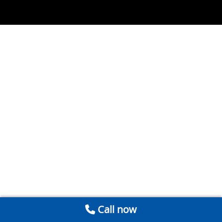
Call now