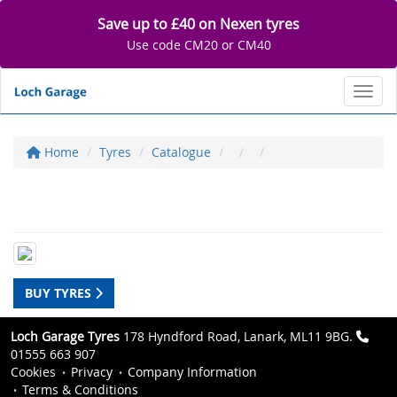
Save up to £40 on Nexen tyres
Use code CM20 or CM40
Toggl
Home
Tyres
Catalogue
BUY TYRES
Loch Garage Tyres
178 Hyndford Road, Lanark, ML11 9BG.
01555 663 907
Cookies
Privacy
Company Information
Terms & Conditions