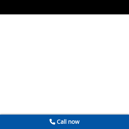
Call now