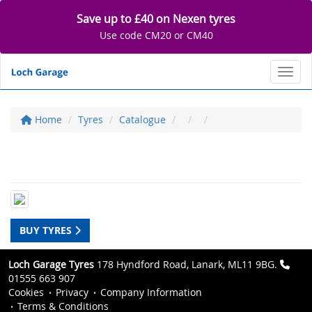
Save up to £40 on Nexen tyres
Use code CM20 or CM40
Toggl
Home
Tyres
Catalogue
BUY TYRES
Loch Garage Tyres
178 Hyndford Road, Lanark, ML11 9BG.
01555 663 907
Cookies
Privacy
Company Information
Terms & Conditions