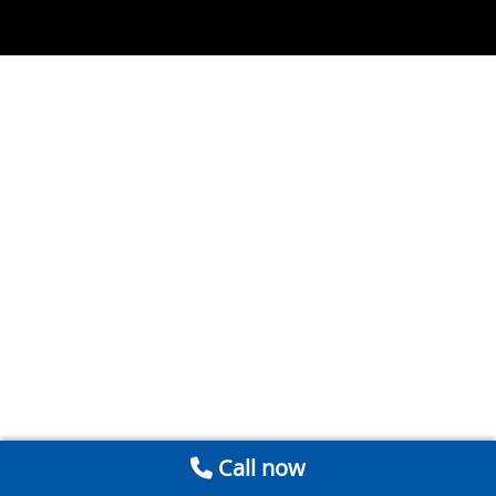
Call now