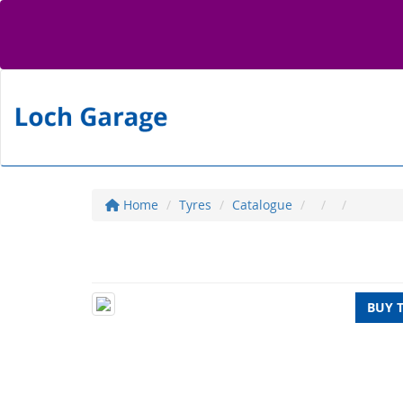
Home
Tyres
Catalogue
BUY 