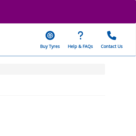
Buy Tyres
Help & FAQs
Contact Us