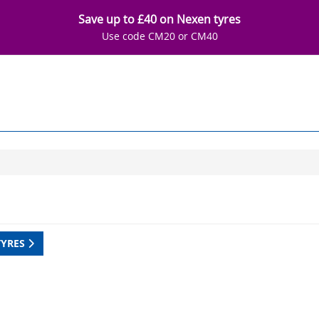
Save up to £40 on Nexen tyres
Use code CM20 or CM40
TYRES