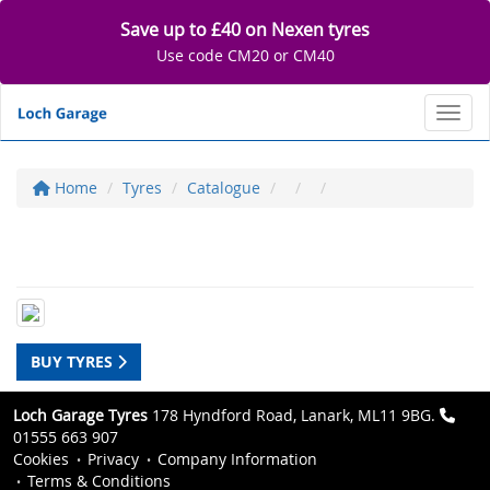
Save up to £40 on Nexen tyres
Use code CM20 or CM40
Toggl
Home
Tyres
Catalogue
BUY TYRES
Loch Garage Tyres
178 Hyndford Road, Lanark, ML11 9BG.
01555 663 907
Cookies
Privacy
Company Information
Terms & Conditions