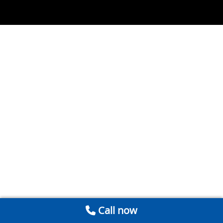
Call now