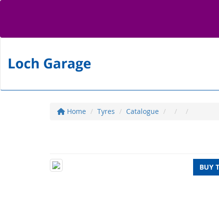
Home
Tyres
Catalogue
BUY 