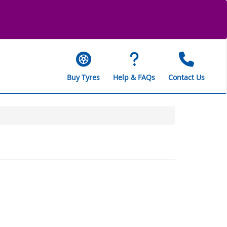
Buy Tyres
Help & FAQs
Contact Us