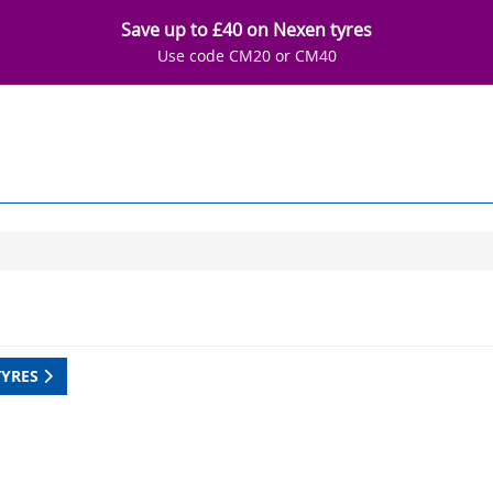
Save up to £40 on Nexen tyres
Use code CM20 or CM40
TYRES