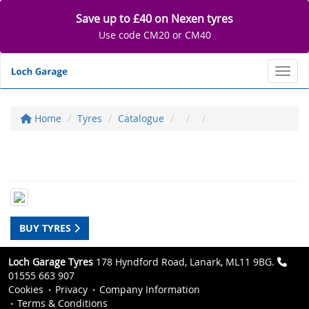
Save up to £40 on Nexen tyres
Use code CM20 or CM40
Toggl
Home
Tyres
Catalogue
BUY TYRES
Loch Garage Tyres
178 Hyndford Road, Lanark, ML11 9BG.
01555 663 907
Cookies
Privacy
Company Information
Terms & Conditions