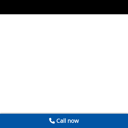
Call now