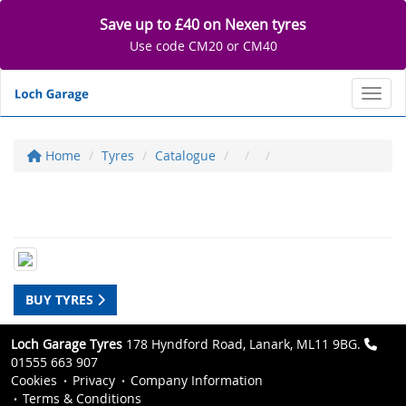
Save up to £40 on Nexen tyres
Use code CM20 or CM40
Toggl
Home
Tyres
Catalogue
BUY TYRES
Loch Garage Tyres
178 Hyndford Road, Lanark, ML11 9BG.
01555 663 907
Cookies
Privacy
Company Information
Terms & Conditions