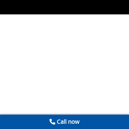
Call now