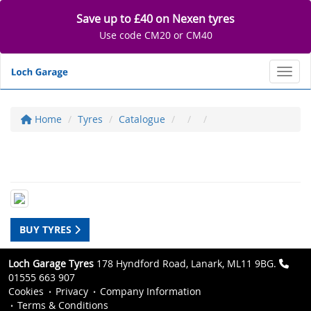
Save up to £40 on Nexen tyres
Use code CM20 or CM40
Toggl
Home
Tyres
Catalogue
BUY TYRES
Loch Garage Tyres
178 Hyndford Road, Lanark, ML11 9BG.
01555 663 907
Cookies
Privacy
Company Information
Terms & Conditions