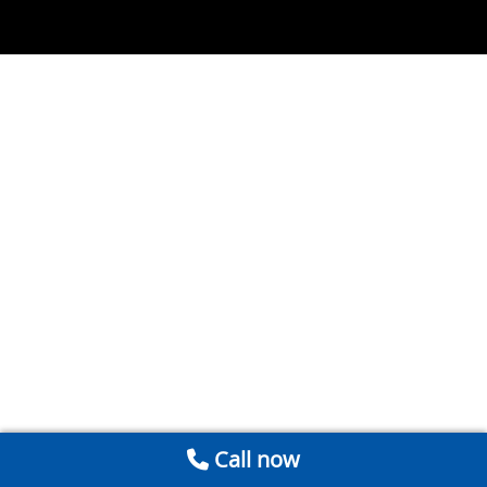
Call now