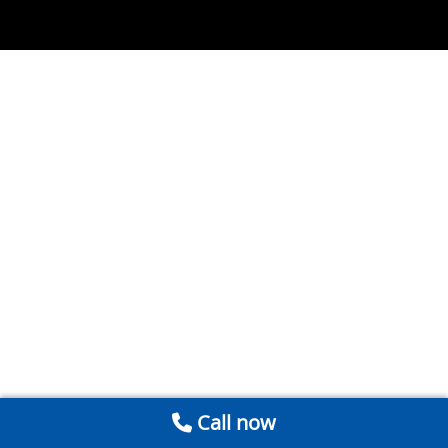
Call now