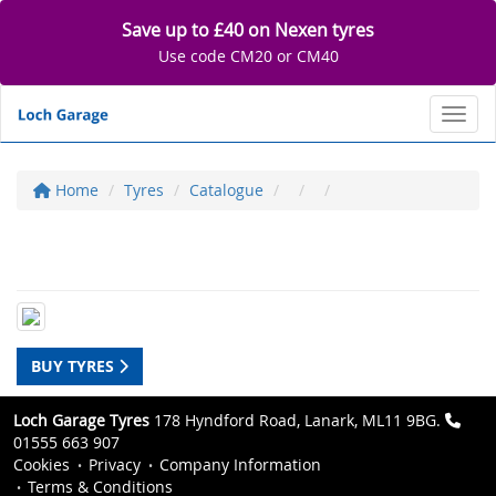
Save up to £40 on Nexen tyres
Use code CM20 or CM40
Toggl
Home
Tyres
Catalogue
BUY TYRES
Loch Garage Tyres
178 Hyndford Road, Lanark, ML11 9BG.
01555 663 907
Cookies
Privacy
Company Information
Terms & Conditions