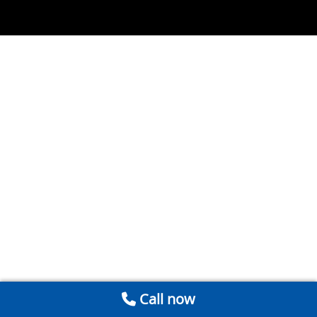
Call now