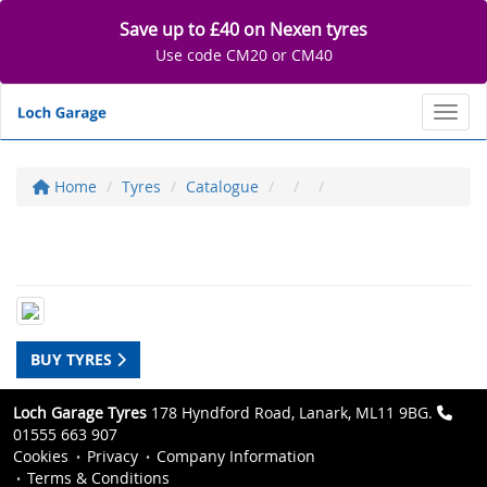
Save up to £40 on Nexen tyres
Use code CM20 or CM40
Toggl
Home
Tyres
Catalogue
BUY TYRES
Loch Garage Tyres
178 Hyndford Road, Lanark, ML11 9BG.
01555 663 907
Cookies
Privacy
Company Information
Terms & Conditions