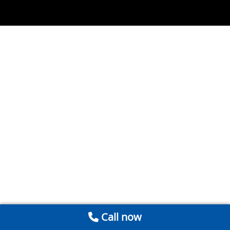
Call now