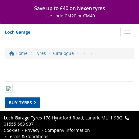
Save up to £40 on Nexen tyres
Use code CM20 or CM40
Toggl
Home
Tyres
Catalogue
BUY TYRES
Loch Garage Tyres
178 Hyndford Road, Lanark, ML11 9BG.
01555 663 907
Cookies
Privacy
Company Information
Terms & Conditions