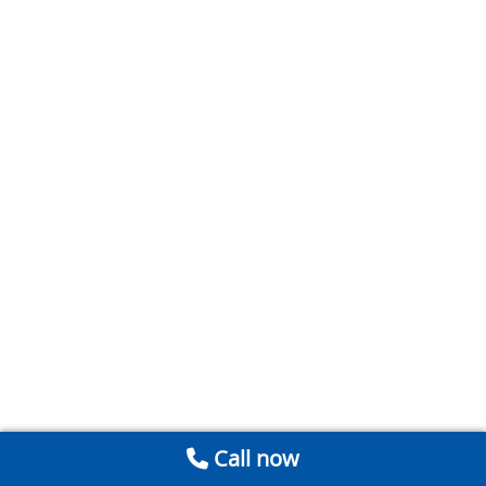
Call now