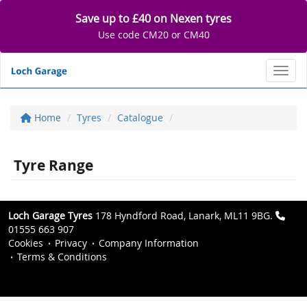
Save up to £40 on Nexen tyres
Use code CM20 or CM40
Toggl
Home
Tyres
Catalogue
Tyre Range
Loch Garage Tyres
178 Hyndford Road, Lanark, ML11 9BG.
01555 663 907
Cookies
Privacy
Company Information
Terms & Conditions