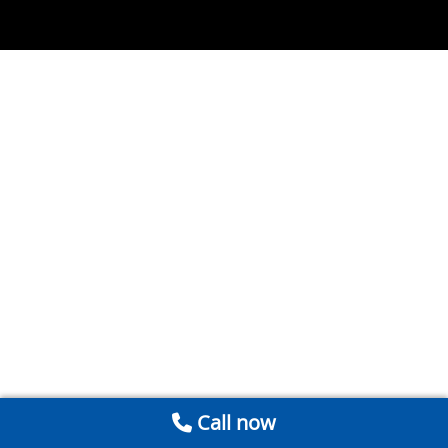
Call now