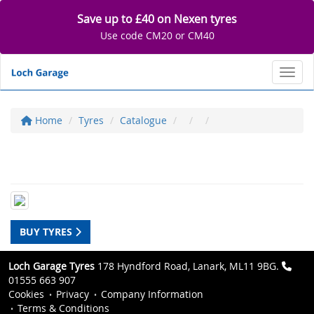
Save up to £40 on Nexen tyres
Use code CM20 or CM40
Toggl
Home
Tyres
Catalogue
BUY TYRES
Loch Garage Tyres
178 Hyndford Road, Lanark, ML11 9BG.
01555 663 907
Cookies
Privacy
Company Information
Terms & Conditions