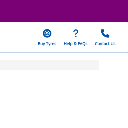
Buy Tyres
Help & FAQs
Contact Us