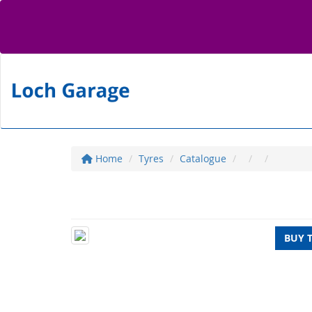
Home
Tyres
Catalogue
BUY 