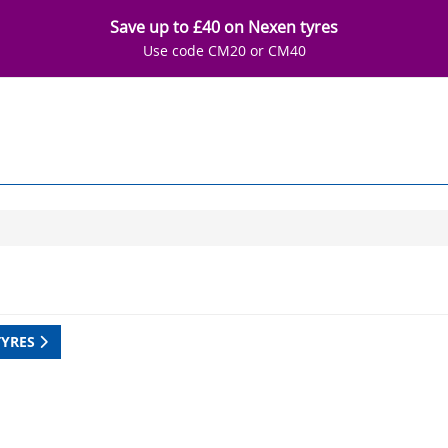
Save up to £40 on Nexen tyres
Use code CM20 or CM40
TYRES