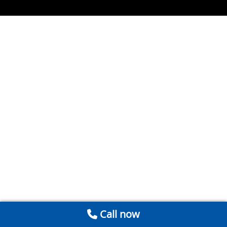
Call now