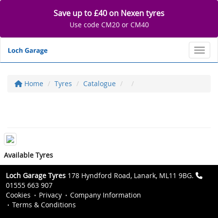
Save up to £40 on Nexen tyres
Use code CM20 or CM40
Toggl
Home
Tyres
Catalogue
Available Tyres
Loch Garage Tyres
178 Hyndford Road, Lanark, ML11 9BG.
01555 663 907
Cookies
Privacy
Company Information
Terms & Conditions