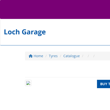
Home
Tyres
Catalogue
BUY 