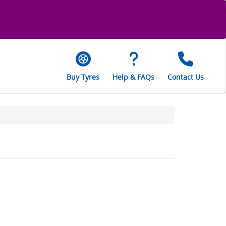
Buy Tyres
Help & FAQs
Contact Us