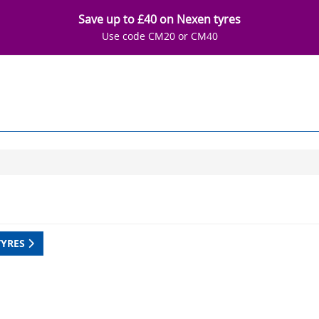
Save up to £40 on Nexen tyres
Use code CM20 or CM40
TYRES