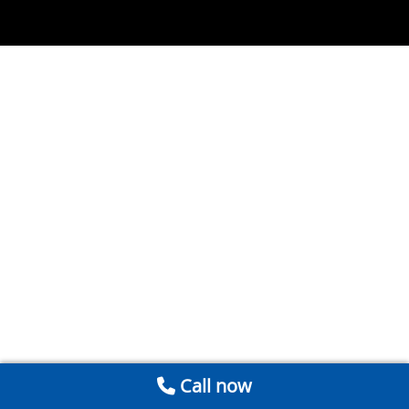
Call now