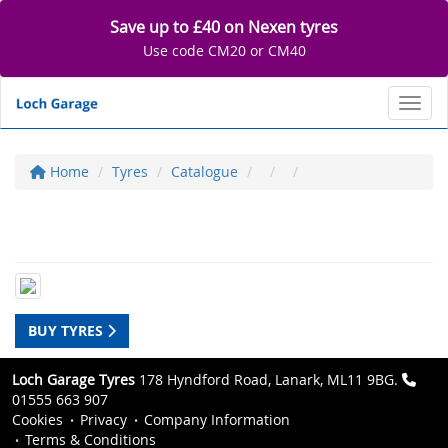
Save up to £40 on Nexen tyres
Use code CM20 or CM40
Toggl
Home
Tyres
Catalogue
BUY TYRES
Loch Garage Tyres
178 Hyndford Road, Lanark, ML11 9BG.
01555 663 907
Cookies
Privacy
Company Information
Terms & Conditions