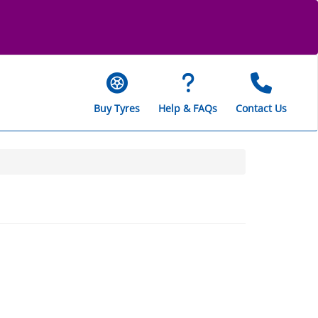
Buy Tyres
Help & FAQs
Contact Us