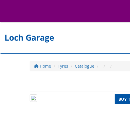
Home
Tyres
Catalogue
BUY 