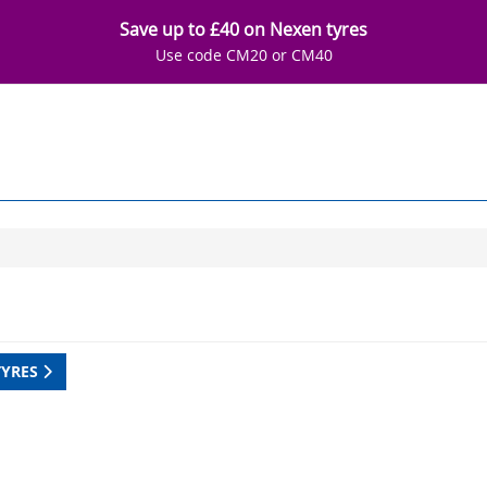
Save up to £40 on Nexen tyres
Use code CM20 or CM40
TYRES