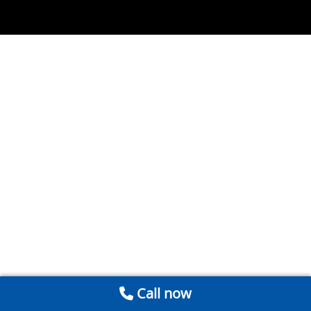
Call now