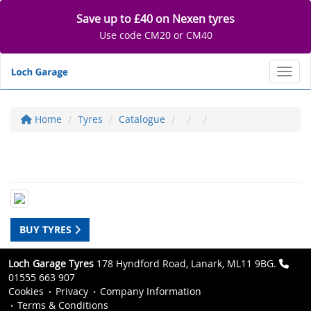
Save up to £40 on Nexen tyres
Use code CM20 or CM40
Toggl
Home
Tyres
Catalogue
BUY TYRES
Loch Garage Tyres
178 Hyndford Road, Lanark, ML11 9BG.
01555 663 907
Cookies
Privacy
Company Information
Terms & Conditions