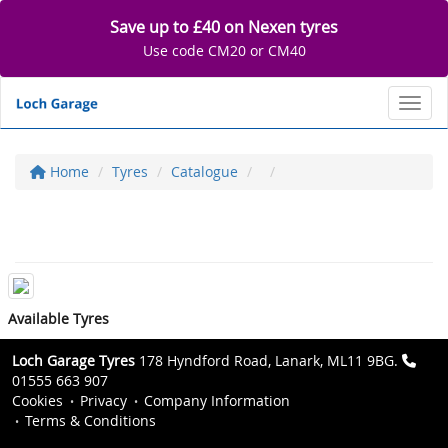
Save up to £40 on Nexen tyres
Use code CM20 or CM40
Toggl
Home
Tyres
Catalogue
Available Tyres
Loch Garage Tyres
178 Hyndford Road, Lanark, ML11 9BG.
01555 663 907
Cookies
Privacy
Company Information
Terms & Conditions