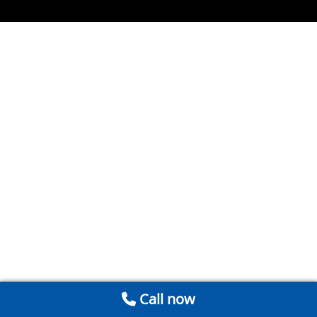
Call now