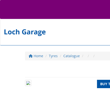
Home
Tyres
Catalogue
BUY 