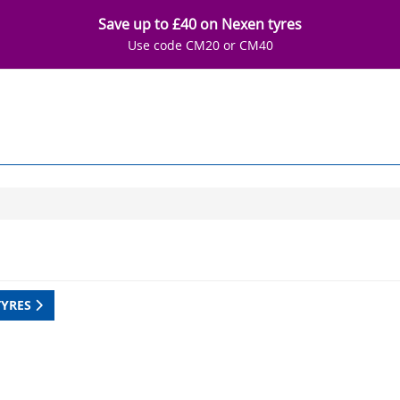
Save up to £40 on Nexen tyres
Use code CM20 or CM40
TYRES