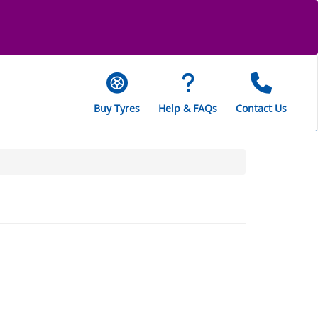
Buy Tyres
Help & FAQs
Contact Us