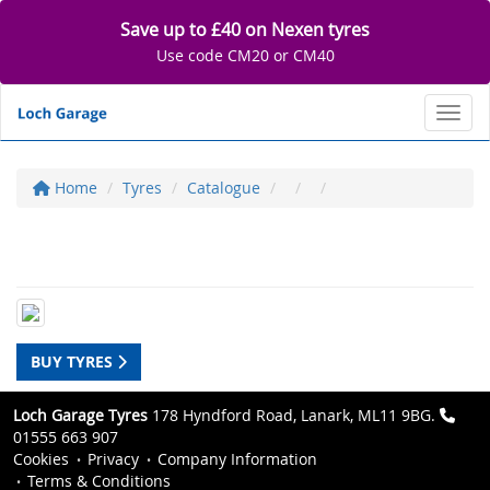
Save up to £40 on Nexen tyres
Use code CM20 or CM40
Toggl
Home
Tyres
Catalogue
BUY TYRES
Loch Garage Tyres
178 Hyndford Road, Lanark, ML11 9BG.
01555 663 907
Cookies
Privacy
Company Information
Terms & Conditions