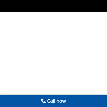
Call now