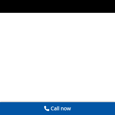
Call now