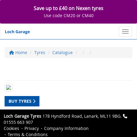
Save up to £40 on Nexen tyres
Use code CM20 or CM40
Toggl
Home
Tyres
Catalogue
BUY TYRES
Loch Garage Tyres
178 Hyndford Road, Lanark, ML11 9BG.
01555 663 907
Cookies
Privacy
Company Information
Terms & Conditions