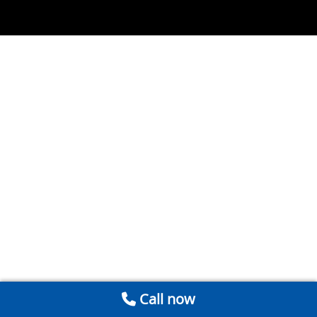
Call now