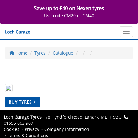
Save up to £40 on Nexen tyres
Use code CM20 or CM40
Toggl
Home
Tyres
Catalogue
BUY TYRES
Loch Garage Tyres
178 Hyndford Road, Lanark, ML11 9BG.
01555 663 907
Cookies
Privacy
Company Information
Terms & Conditions