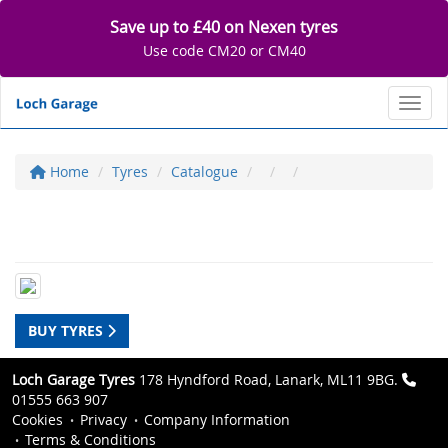
Save up to £40 on Nexen tyres
Use code CM20 or CM40
Toggl
Home
Tyres
Catalogue
BUY TYRES
Loch Garage Tyres
178 Hyndford Road, Lanark, ML11 9BG.
01555 663 907
Cookies
Privacy
Company Information
Terms & Conditions