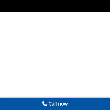
Call now