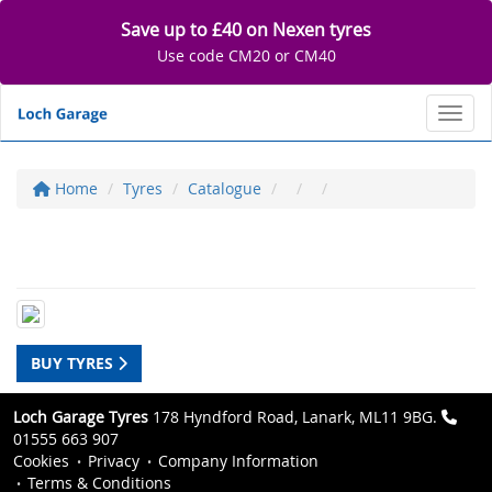
Save up to £40 on Nexen tyres
Use code CM20 or CM40
Toggl
Home
Tyres
Catalogue
BUY TYRES
Loch Garage Tyres
178 Hyndford Road, Lanark, ML11 9BG.
01555 663 907
Cookies
Privacy
Company Information
Terms & Conditions