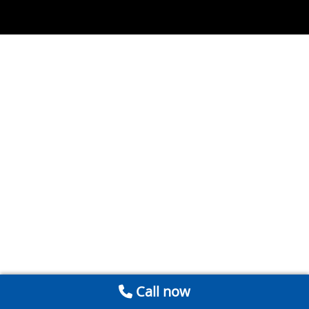
Call now