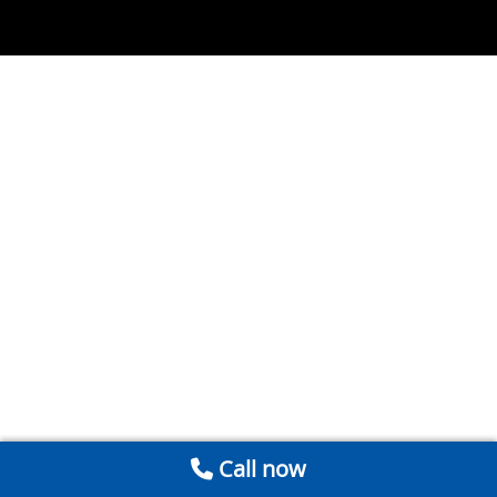
Call now