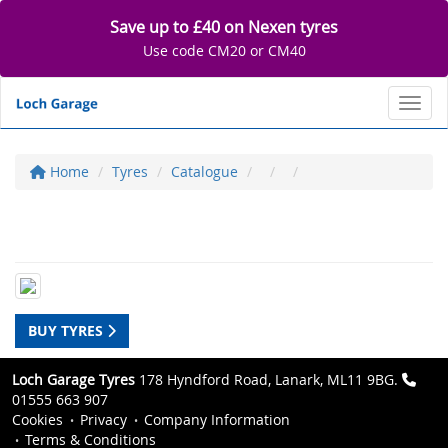
Save up to £40 on Nexen tyres
Use code CM20 or CM40
Toggl
Home
Tyres
Catalogue
BUY TYRES
Loch Garage Tyres
178 Hyndford Road, Lanark, ML11 9BG.
01555 663 907
Cookies
Privacy
Company Information
Terms & Conditions