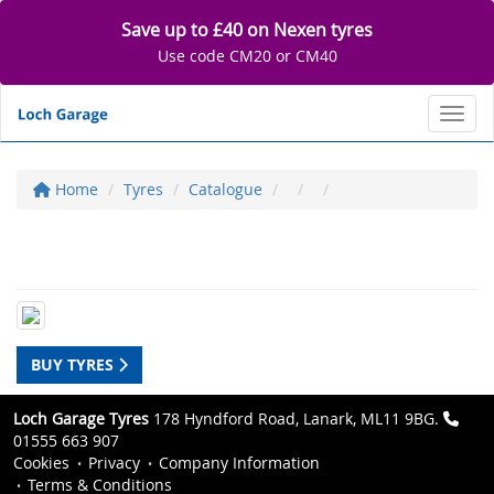
Save up to £40 on Nexen tyres
Use code CM20 or CM40
Toggl
Home
Tyres
Catalogue
BUY TYRES
Loch Garage Tyres
178 Hyndford Road, Lanark, ML11 9BG.
01555 663 907
Cookies
Privacy
Company Information
Terms & Conditions