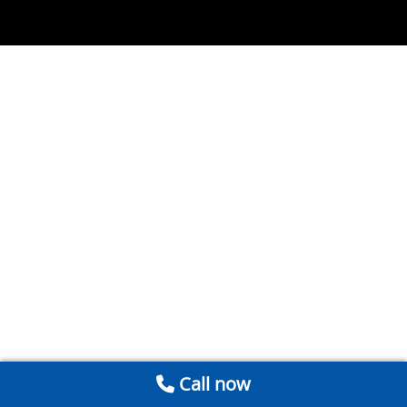
Call now