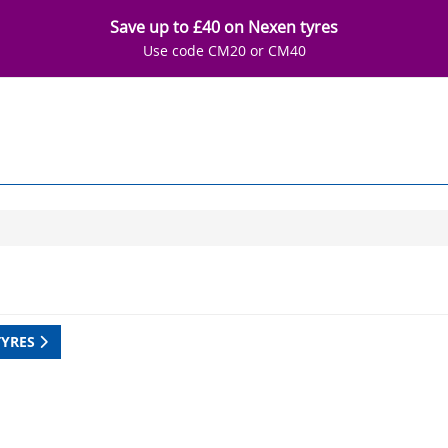
Save up to £40 on Nexen tyres
Use code CM20 or CM40
TYRES