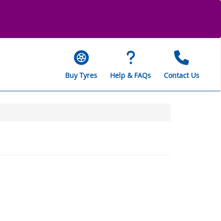
Buy Tyres
Help & FAQs
Contact Us