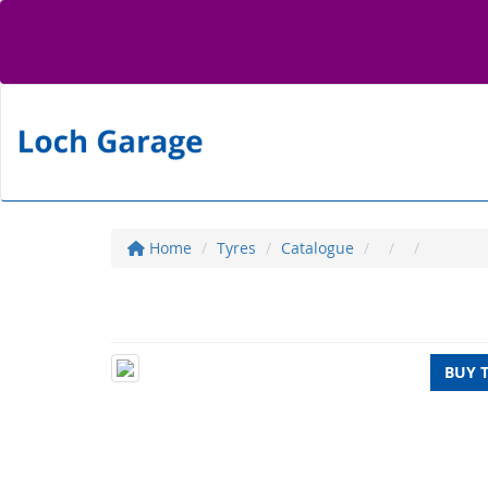
Home
Tyres
Catalogue
BUY 